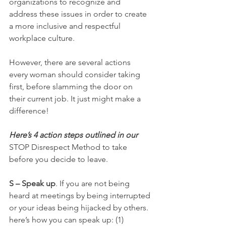
organizations to recognize and 
address these issues in order to create 
a more inclusive and respectful 
workplace culture.
However, there are several actions 
every woman should consider taking 
first, before slamming the door on 
their current job. It just might make a 
difference!
Here’s 4 action steps outlined in our 
STOP Disrespect Method to take 
before you decide to leave. 
S – Speak up
. If you are not being 
heard at meetings by being interrupted 
or your ideas being hijacked by others. 
here’s how you can speak up: (1) 