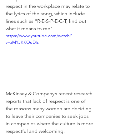
respect in the workplace may relate to 
the lyrics of the song, which include 
lines such as "R-E-S-P-E-C-T, find out 
what it means to me".
https://www.youtube.com/watch?
v=zMYJKKOuDIs
McKinsey & Company’s recent research 
reports that lack of respect is one of 
the reasons many women are deciding 
to leave their companies to seek jobs 
in companies where the culture is more 
respectful and welcoming.