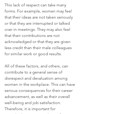
This lack of respect can take many 
forms. For example, women may feel 
that their ideas are not taken seriously 
or that they are interrupted or talked 
over in meetings. They may also feel 
that their contributions are not 
acknowledged or that they are given 
less credit than their male colleagues 
for similar work or good results. 
All of these factors, and others, can 
contribute to a general sense of 
disrespect and devaluation among 
women in the workplace. This can have 
serious consequences for their career 
advancement, as well as their overall 
well-being and job satisfaction. 
Therefore, it is important for 