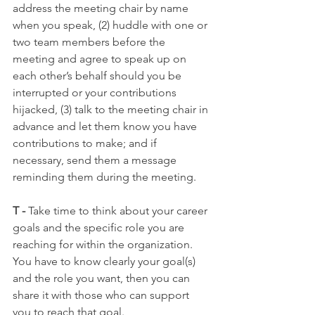
address the meeting chair by name 
when you speak, (2) huddle with one or 
two team members before the 
meeting and agree to speak up on 
each other’s behalf should you be 
interrupted or your contributions 
hijacked, (3) talk to the meeting chair in 
advance and let them know you have 
contributions to make; and if 
necessary, send them a message 
reminding them during the meeting.
T -
 Take time to think about your career 
goals and the specific role you are 
reaching for within the organization. 
You have to know clearly your goal(s) 
and the role you want, then you can 
share it with those who can support 
you to reach that goal.