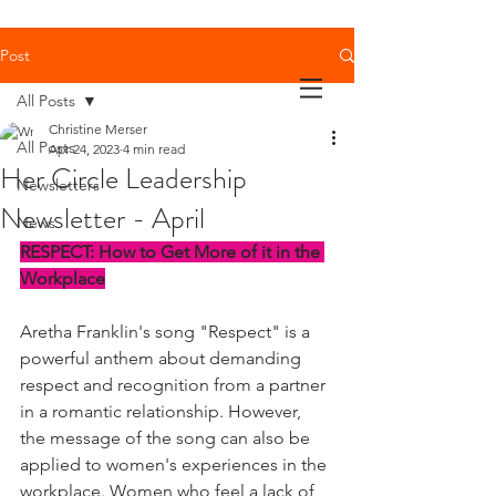
Post
All Posts
Christine Merser
All Posts
Apr 24, 2023
4 min read
Her Circle Leadership
Newsletters
Newsletter - April
News
RESPECT: How to Get More of it in the 
Workplace
Aretha Franklin's song "Respect" is a 
powerful anthem about demanding 
respect and recognition from a partner 
in a romantic relationship. However, 
the message of the song can also be 
applied to women's experiences in the 
workplace. Women who feel a lack of 