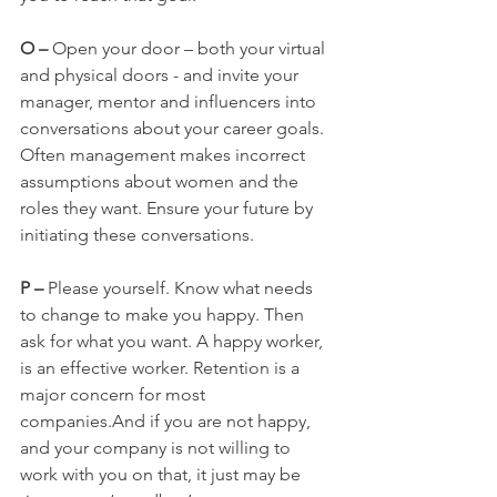
O –
 Open your door – both your virtual 
and physical doors - and invite your 
manager, mentor and influencers into 
conversations about your career goals. 
Often management makes incorrect 
assumptions about women and the 
roles they want. Ensure your future by 
initiating these conversations.
P – 
Please yourself. Know what needs 
to change to make you happy. Then 
ask for what you want. A happy worker, 
is an effective worker. Retention is a 
major concern for most 
companies.And if you are not happy, 
and your company is not willing to 
work with you on that, it just may be 