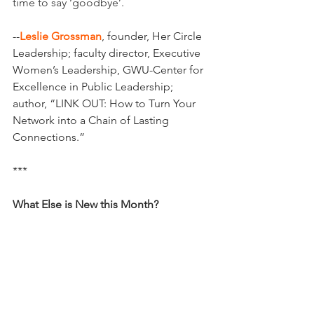
time to say ‘goodbye’.
--
Leslie Grossman
, founder, Her Circle 
Leadership; faculty director, Executive 
Women’s Leadership, GWU-Center for 
Excellence in Public Leadership; 
author, “LINK OUT: How to Turn Your 
Network into a Chain of Lasting 
Connections.”
***
What Else is New this Month?