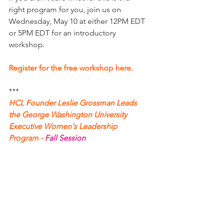
right program for you, join us on 
Wednesday, May 10 at either 12PM EDT 
or 5PM EDT for an introductory 
workshop. 
Register for the free workshop here.
*** 
HCL Founder Leslie Grossman Leads 
the George Washington University
Executive Women's Leadership 
Program -
Fall Session