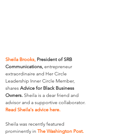
Sheila Brooks,
 President of SRB 
Communications,
 entrepreneur 
extraordinaire and Her Circle 
Leadership Inner Circle Member, 
shares 
Advice for Black Business 
Owners. 
Sheila is a dear friend and 
advisor and a supportive collaborator. 
Read Sheila's advice here.
Sheila was recently featured 
prominently in
The Washington Post.