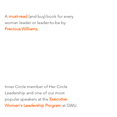
A 
must-read
 (and buy) book for every 
woman leader or leader-to-be by 
Precious Williams
, 
Inner Circle member of Her Circle 
Leadership and one of our most 
popular speakers at the 
Executive 
Women's Leadership Program 
at GWU. 