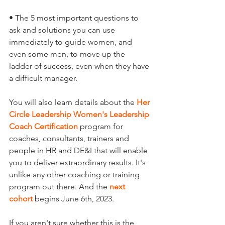
• The 5 most important questions to 
ask and solutions you can use 
immediately to guide women, and 
even some men, to move up the 
ladder of success, even when they have 
a difficult manager.
You will also learn details about the 
Her 
Circle Leadership Women's Leadership 
Coach Certification
program for 
coaches, consultants, trainers and 
people in HR and DE&I that will enable 
you to deliver extraordinary results. It's 
unlike any other coaching or training 
program out there. And the 
next 
cohort
begins June 6th, 2023. 
If you aren't sure whether this is the 