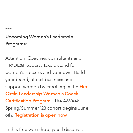
***
Upcoming Women’s Leadership 
Programs: 
Attention: Coaches, consultants and 
HR/DE&I leaders. Take a stand for 
women's success and your own. Build 
your brand, attract business and 
support women by enrolling in the 
Her 
Circle Leadership Women's Coach 
Certification Program
.
  The 4-Week 
Spring/Summer '23 cohort begins June 
6th. 
Registration is open now
.
In this free workshop, you'll discover: