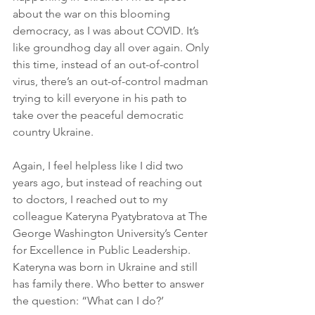
about the war on this blooming 
democracy, as I was about COVID. It’s 
like groundhog day all over again. Only 
this time, instead of an out-of-control 
virus, there’s an out-of-control madman 
trying to kill everyone in his path to 
take over the peaceful democratic 
country Ukraine.
Again, I feel helpless like I did two 
years ago, but instead of reaching out 
to doctors, I reached out to my 
colleague Kateryna Pyatybratova at The 
George Washington University’s Center 
for Excellence in Public Leadership. 
Kateryna was born in Ukraine and still 
has family there. Who better to answer 
the question: “What can I do?’