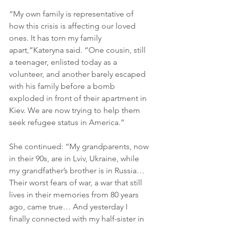
“My own family is representative of 
how this crisis is affecting our loved 
ones. It has torn my family 
apart,”Kateryna said. “One cousin, still 
a teenager, enlisted today as a 
volunteer, and another barely escaped 
with his family before a bomb 
exploded in front of their apartment in 
Kiev. We are now trying to help them 
seek refugee status in America.”
She continued: “My grandparents, now 
in their 90s, are in Lviv, Ukraine, while 
my grandfather’s brother is in Russia… 
Their worst fears of war, a war that still 
lives in their memories from 80 years 
ago, came true… And yesterday I 
finally connected with my half-sister in 