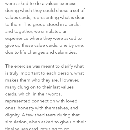
were asked to do a values exercise, 
during which they could chose a set of 
values cards, representing what is dear 
to them. The group stood in a circle, 
and together, we simulated an 
experience where they were asked to 
give up these value cards, one by one, 
due to life changes and calamities.
The exercise was meant to clarify what 
is truly important to each person, what 
makes them who they are. However, 
many clung on to their last values 
cards, which, in their words, 
represented connection with loved 
ones, honesty with themselves, and 
dignity. A few shed tears during that 
simulation, when asked to give up their 
final values card, refusing to go 