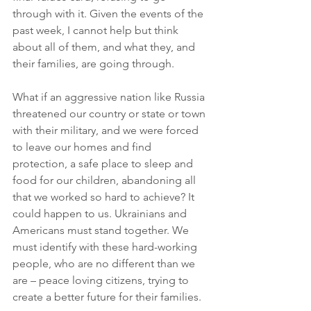
through with it. Given the events of the 
past week, I cannot help but think 
about all of them, and what they, and 
their families, are going through. 
What if an aggressive nation like Russia 
threatened our country or state or town 
with their military, and we were forced 
to leave our homes and find 
protection, a safe place to sleep and 
food for our children, abandoning all 
that we worked so hard to achieve? It 
could happen to us. Ukrainians and 
Americans must stand together. We 
must identify with these hard-working 
people, who are no different than we 
are – peace loving citizens, trying to 
create a better future for their families.