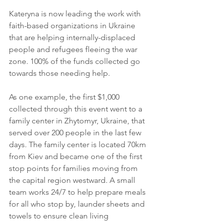
Kateryna is now leading the work with 
faith-based organizations in Ukraine 
that are helping internally-displaced 
people and refugees fleeing the war 
zone. 100% of the funds collected go 
towards those needing help.
As one example, the first $1,000 
collected through this event went to a 
family center in Zhytomyr, Ukraine, that 
served over 200 people in the last few 
days. The family center is located 70km 
from Kiev and became one of the first 
stop points for families moving from 
the capital region westward. A small 
team works 24/7 to help prepare meals 
for all who stop by, launder sheets and 
towels to ensure clean living 