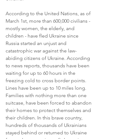
According to the United Nations, as of 
March 1st, more than 600,000 civilians - 
mostly women, the elderly, and 
children - have fled Ukraine since 
Russia started an unjust and 
catastrophic war against the law-
abiding citizens of Ukraine. According 
to news reports, thousands have been 
waiting for up to 60 hours in the 
freezing cold to cross border points. 
Lines have been up to 10 miles long. 
Families with nothing more than one 
suitcase, have been forced to abandon 
their homes to protect themselves and 
their children. In this brave country, 
hundreds of thousands of Ukrainians 
stayed behind or returned to Ukraine 