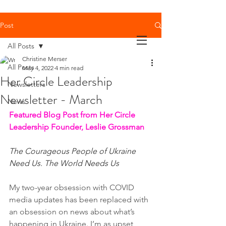
Post
All Posts
Christine Merser
All Posts
May 4, 2022
4 min read
Her Circle Leadership
Newsletters
Newsletter - March
News
Featured Blog Post from Her Circle 
Leadership Founder, Leslie Grossman
The Courageous People of Ukraine 
Need Us. The World Needs Us
My two-year obsession with COVID 
media updates has been replaced with 
an obsession on news about what’s 
happening in Ukraine. I’m as upset 