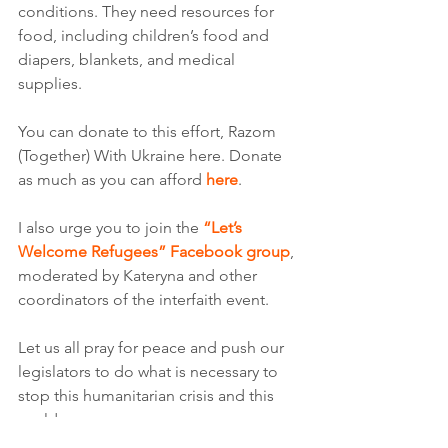
conditions. They need resources for 
food, including children’s food and 
diapers, blankets, and medical 
supplies.
You can donate to this effort, Razom 
(Together) With Ukraine here. Donate 
as much as you can afford 
here
.
I also urge you to join the 
“Let’s 
Welcome Refugees” Facebook group
, 
moderated by Kateryna and other 
coordinators of the interfaith event.  
Let us all pray for peace and push our 
legislators to do what is necessary to 
stop this humanitarian crisis and this 
world war. 