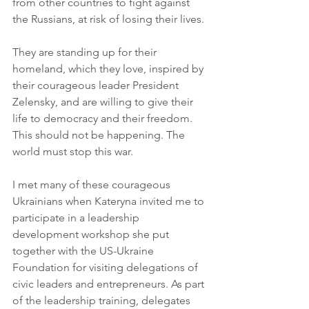
from other countries to fight against 
the Russians, at risk of losing their lives.
They are standing up for their 
homeland, which they love, inspired by 
their courageous leader President 
Zelensky, and are willing to give their 
life to democracy and their freedom. 
This should not be happening. The 
world must stop this war.
I met many of these courageous 
Ukrainians when Kateryna invited me to 
participate in a leadership 
development workshop she put 
together with the US-Ukraine 
Foundation for visiting delegations of 
civic leaders and entrepreneurs. As part 
of the leadership training, delegates 