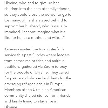
Ukraine, who had to give up her 
children into the care of family friends, 
so they could cross the border to go to 
Germany, while she stayed behind to 
support her husband, who is visually-
impaired. I cannot imagine what it's 
like for her as a mother and wife…”
Kateryna invited me to an interfaith 
service this past Sunday where leaders 
from across major faith and spiritual 
traditions gathered via Zoom to pray 
for the people of Ukraine. They called 
for peace and showed solidarity for the 
emerging refugee crisis in Europe. 
Members of the Ukrainian-American 
community shared stories from friends 
and family trying to stay alive in 
Ukraine. 