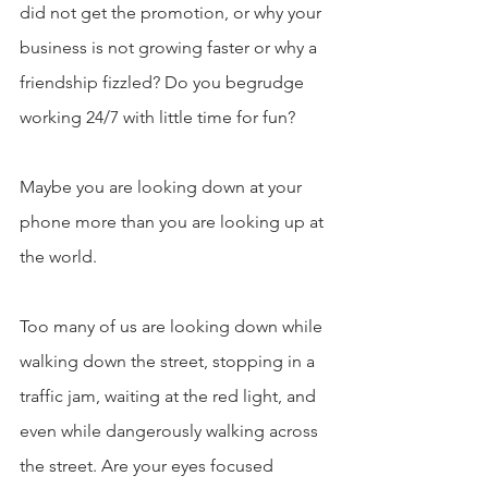
did not get the promotion, or why your 
business is not growing faster or why a 
friendship fizzled? Do you begrudge 
working 24/7 with little time for fun?
Maybe you are looking down at your 
phone more than you are looking up at 
the world.
Too many of us are looking down while 
walking down the street, stopping in a 
traffic jam, waiting at the red light, and 
even while dangerously walking across 
the street. Are your eyes focused 