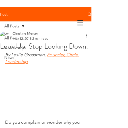
Post
All Posts
Christine Merser
All Posts
Mar 12, 2018
2 min read
Look Up. Stop Looking Down.
Newsletters
By Leslie Grossman, 
Founder, Circle 
News
Leadership
Do you complain or wonder why you 