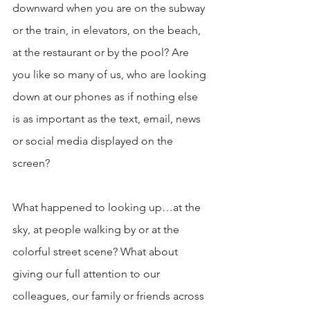
downward when you are on the subway 
or the train, in elevators, on the beach, 
at the restaurant or by the pool? Are 
you like so many of us, who are looking 
down at our phones as if nothing else 
is as important as the text, email, news 
or social media displayed on the 
screen?
What happened to looking up…at the 
sky, at people walking by or at the 
colorful street scene? What about 
giving our full attention to our 
colleagues, our family or friends across 