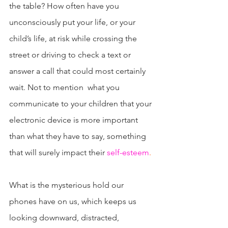
the table? How often have you 
unconsciously put your life, or your 
child’s life, at risk while crossing the 
street or driving to check a text or 
answer a call that could most certainly 
wait. Not to mention  what you 
communicate to your children that your 
electronic device is more important 
than what they have to say, something 
that will surely impact their 
self-esteem
.
What is the mysterious hold our 
phones have on us, which keeps us 
looking downward, distracted, 