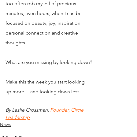
too often rob myself of precious 
minutes, even hours, when I can be 
focused on beauty, joy, inspiration, 
personal connection and creative 
thoughts.
What are you missing by looking down?
Make this the week you start looking 
up more….and looking down less.
By Leslie Grossman, 
Founder, Circle 
Leadership
News