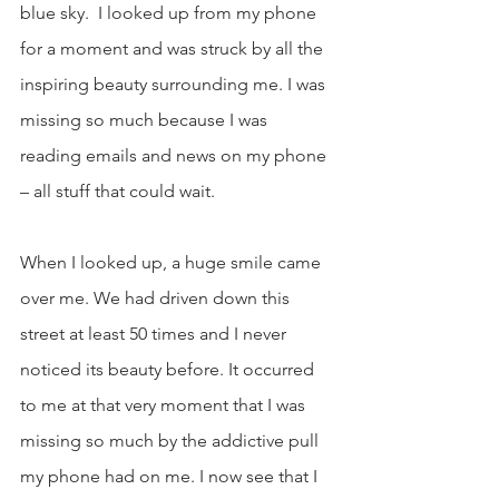
blue sky.  I looked up from my phone 
for a moment and was struck by all the 
inspiring beauty surrounding me. I was 
missing so much because I was 
reading emails and news on my phone 
– all stuff that could wait.
When I looked up, a huge smile came 
over me. We had driven down this 
street at least 50 times and I never 
noticed its beauty before. It occurred 
to me at that very moment that I was 
missing so much by the addictive pull 
my phone had on me. I now see that I 