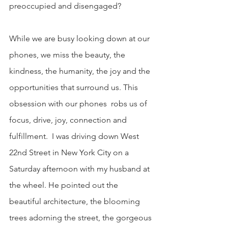
preoccupied and disengaged?
While we are busy looking down at our 
phones, we miss the beauty, the 
kindness, the humanity, the joy and the 
opportunities that surround us. This 
obsession with our phones  robs us of 
focus, drive, joy, connection and 
fulfillment.  I was driving down West 
22nd Street in New York City on a 
Saturday afternoon with my husband at 
the wheel. He pointed out the 
beautiful architecture, the blooming 
trees adorning the street, the gorgeous 