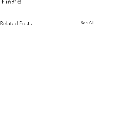
See All
Related Posts
Comments