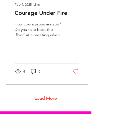
Feb 4, 2025
∙
2
min
Courage Under Fire
How courageous are you?
Do you take back the
'floor' at a meeting when
you are interrupted in the
middle of expressing your
opinion? Do...
4
0
Load More