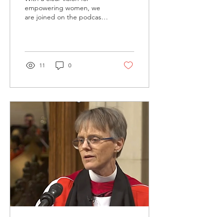
Podcast
empowering women, we
are joined on the podcast
by author and speaker,
Leslie Grossman , a
trailblazer in...
11
0