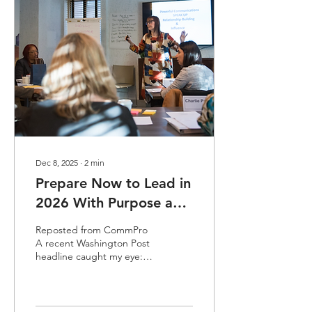
Dec 8, 2025
∙
2
min
Prepare Now to Lead in
2026 With Purpose and
Vision (Reposted from
Reposted from CommPro
CommPro)
A recent Washington Post
headline caught my eye:
This happiness hack can
guide you toward a life of
purpose. In a world
defined by shifting roles