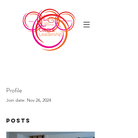
Profile
Join date: Nov 26, 2024
Posts